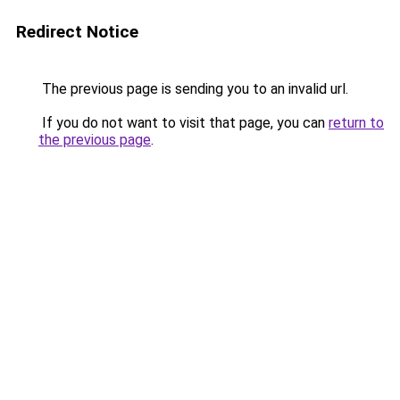
Redirect Notice
The previous page is sending you to an invalid url.
If you do not want to visit that page, you can
return to
the previous page
.