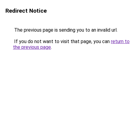
Redirect Notice
The previous page is sending you to an invalid url.
If you do not want to visit that page, you can
return to
the previous page
.