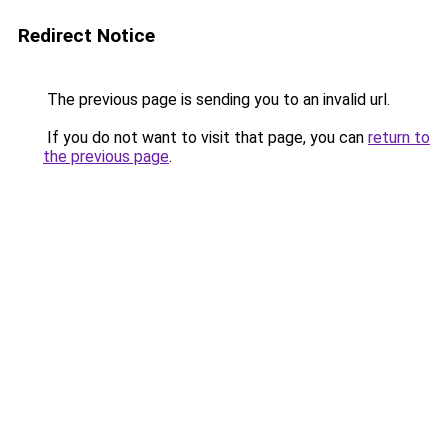
Redirect Notice
The previous page is sending you to an invalid url.
If you do not want to visit that page, you can
return to
the previous page
.