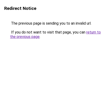
Redirect Notice
The previous page is sending you to an invalid url.
If you do not want to visit that page, you can
return to
the previous page
.