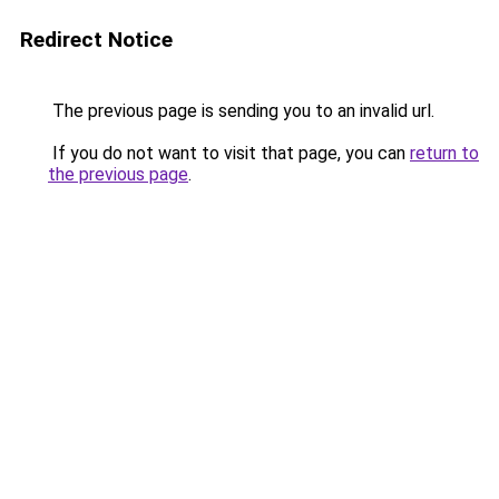
Redirect Notice
The previous page is sending you to an invalid url.
If you do not want to visit that page, you can
return to
the previous page
.