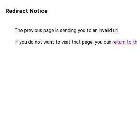
Redirect Notice
The previous page is sending you to an invalid url.
If you do not want to visit that page, you can
return to t