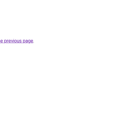
he previous page
.