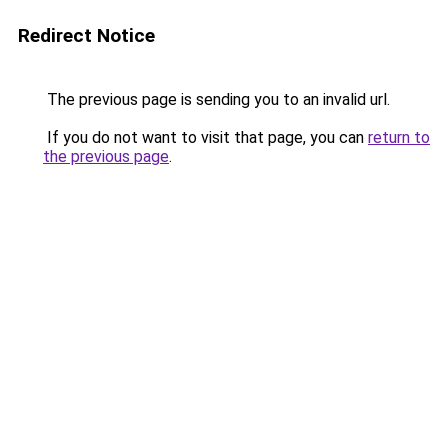
Redirect Notice
The previous page is sending you to an invalid url.
If you do not want to visit that page, you can
return to
the previous page
.