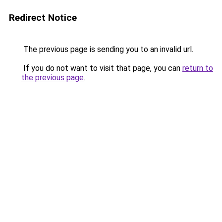
Redirect Notice
The previous page is sending you to an invalid url.
If you do not want to visit that page, you can
return to
the previous page
.