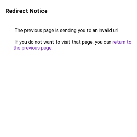
Redirect Notice
The previous page is sending you to an invalid url.
If you do not want to visit that page, you can
return to
the previous page
.