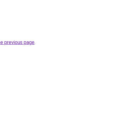
he previous page
.