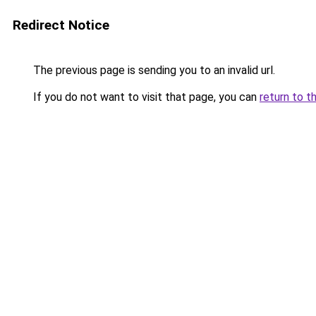
Redirect Notice
The previous page is sending you to an invalid url.
If you do not want to visit that page, you can
return to t