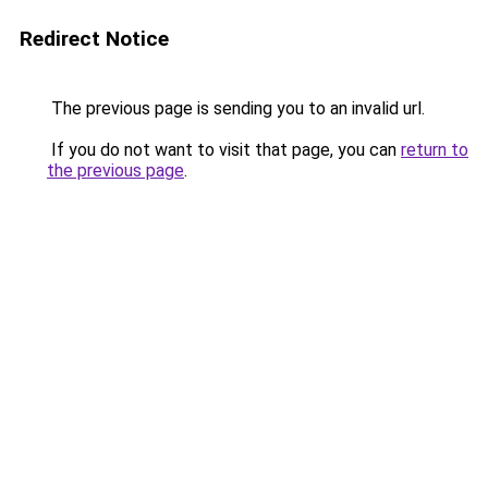
Redirect Notice
The previous page is sending you to an invalid url.
If you do not want to visit that page, you can
return to
the previous page
.