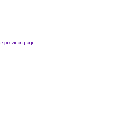
he previous page
.