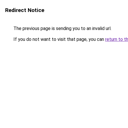
Redirect Notice
The previous page is sending you to an invalid url.
If you do not want to visit that page, you can
return to t