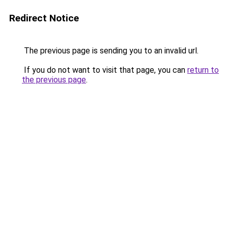
Redirect Notice
The previous page is sending you to an invalid url.
If you do not want to visit that page, you can
return to
the previous page
.