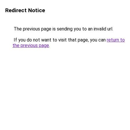
Redirect Notice
The previous page is sending you to an invalid url.
If you do not want to visit that page, you can
return to
the previous page
.