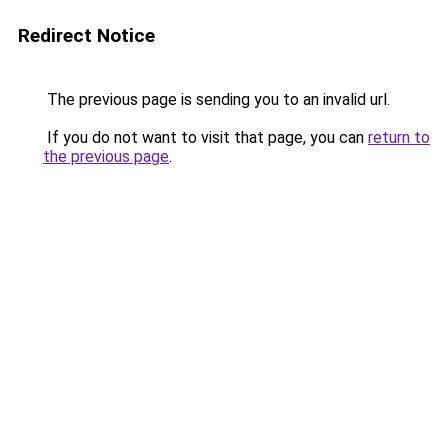
Redirect Notice
The previous page is sending you to an invalid url.
If you do not want to visit that page, you can
return to
the previous page
.