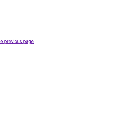
he previous page
.