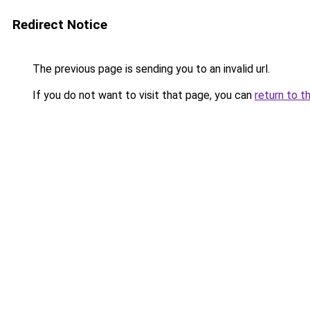
Redirect Notice
The previous page is sending you to an invalid url.
If you do not want to visit that page, you can
return to t