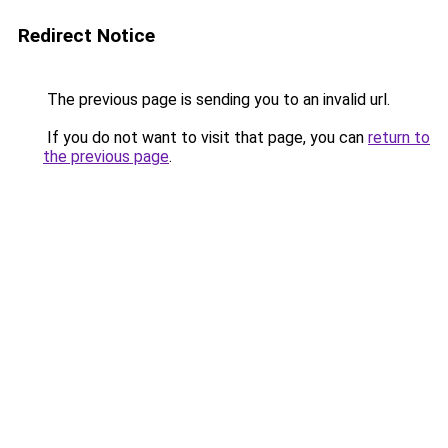
Redirect Notice
The previous page is sending you to an invalid url.
If you do not want to visit that page, you can
return to
the previous page
.