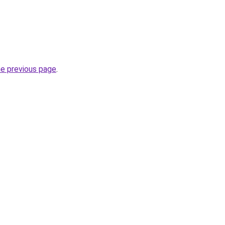
he previous page
.