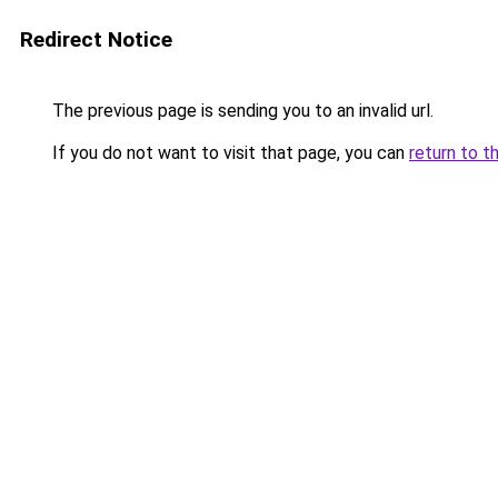
Redirect Notice
The previous page is sending you to an invalid url.
If you do not want to visit that page, you can
return to t