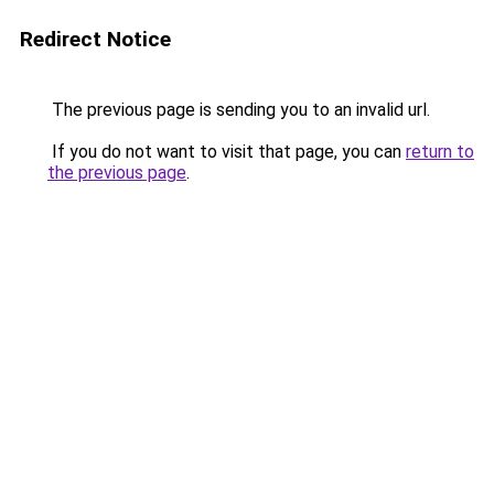
Redirect Notice
The previous page is sending you to an invalid url.
If you do not want to visit that page, you can
return to
the previous page
.