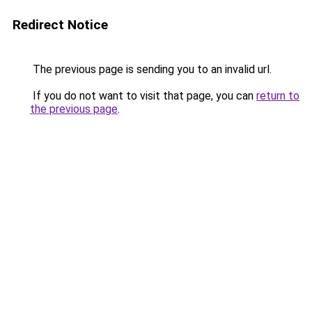
Redirect Notice
The previous page is sending you to an invalid url.
If you do not want to visit that page, you can
return to
the previous page
.