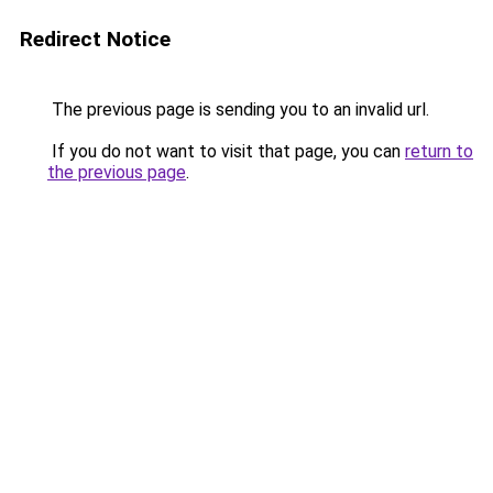
Redirect Notice
The previous page is sending you to an invalid url.
If you do not want to visit that page, you can
return to
the previous page
.