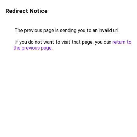
Redirect Notice
The previous page is sending you to an invalid url.
If you do not want to visit that page, you can
return to
the previous page
.