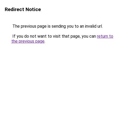
Redirect Notice
The previous page is sending you to an invalid url.
If you do not want to visit that page, you can
return to
the previous page
.