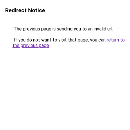
Redirect Notice
The previous page is sending you to an invalid url.
If you do not want to visit that page, you can
return to
the previous page
.