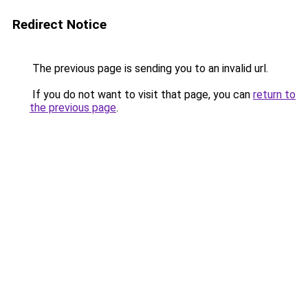
Redirect Notice
The previous page is sending you to an invalid url.
If you do not want to visit that page, you can
return to
the previous page
.