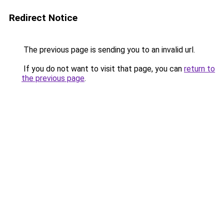
Redirect Notice
The previous page is sending you to an invalid url.
If you do not want to visit that page, you can
return to
the previous page
.