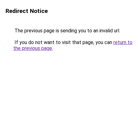
Redirect Notice
The previous page is sending you to an invalid url.
If you do not want to visit that page, you can
return to
the previous page
.