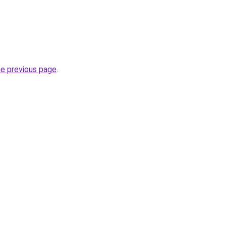
he previous page
.