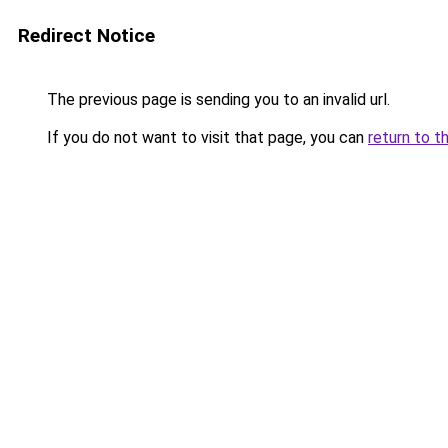
Redirect Notice
The previous page is sending you to an invalid url.
If you do not want to visit that page, you can
return to t