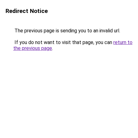
Redirect Notice
The previous page is sending you to an invalid url.
If you do not want to visit that page, you can
return to
the previous page
.