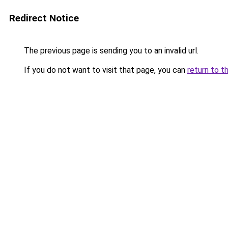
Redirect Notice
The previous page is sending you to an invalid url.
If you do not want to visit that page, you can
return to t