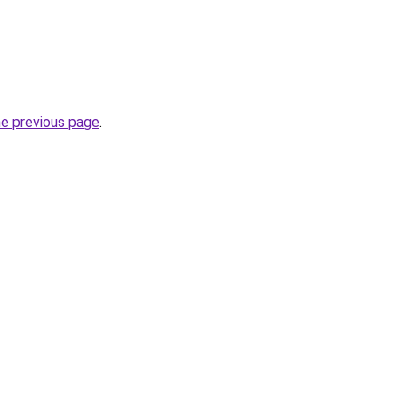
he previous page
.