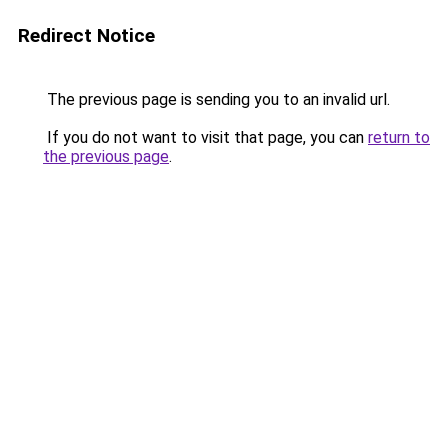
Redirect Notice
The previous page is sending you to an invalid url.
If you do not want to visit that page, you can
return to
the previous page
.