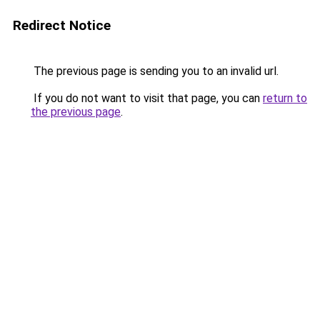
Redirect Notice
The previous page is sending you to an invalid url.
If you do not want to visit that page, you can
return to
the previous page
.