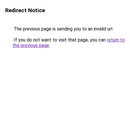
Redirect Notice
The previous page is sending you to an invalid url.
If you do not want to visit that page, you can
return to
the previous page
.