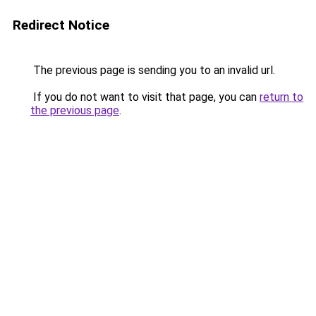
Redirect Notice
The previous page is sending you to an invalid url.
If you do not want to visit that page, you can
return to
the previous page
.