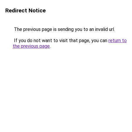
Redirect Notice
The previous page is sending you to an invalid url.
If you do not want to visit that page, you can
return to
the previous page
.