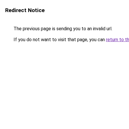
Redirect Notice
The previous page is sending you to an invalid url.
If you do not want to visit that page, you can
return to t