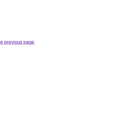
he previous page
.