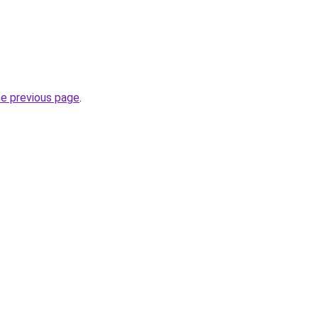
he previous page
.