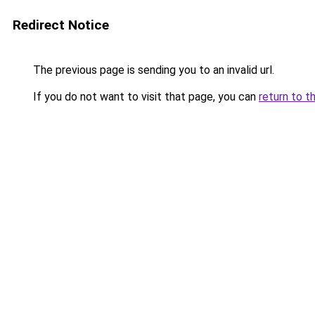
Redirect Notice
The previous page is sending you to an invalid url.
If you do not want to visit that page, you can
return to t