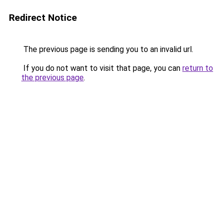
Redirect Notice
The previous page is sending you to an invalid url.
If you do not want to visit that page, you can
return to
the previous page
.