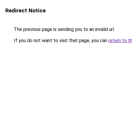
Redirect Notice
The previous page is sending you to an invalid url.
If you do not want to visit that page, you can
return to t