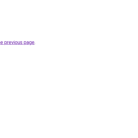
he previous page
.