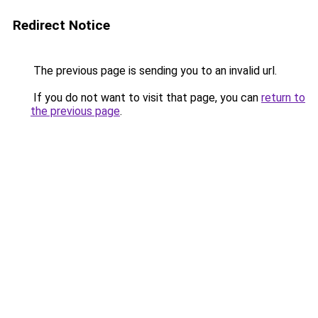
Redirect Notice
The previous page is sending you to an invalid url.
If you do not want to visit that page, you can
return to
the previous page
.