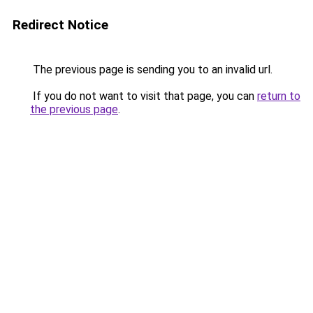
Redirect Notice
The previous page is sending you to an invalid url.
If you do not want to visit that page, you can
return to
the previous page
.