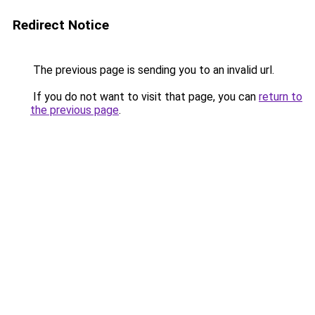
Redirect Notice
The previous page is sending you to an invalid url.
If you do not want to visit that page, you can
return to
the previous page
.