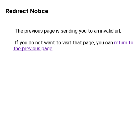
Redirect Notice
The previous page is sending you to an invalid url.
If you do not want to visit that page, you can
return to
the previous page
.