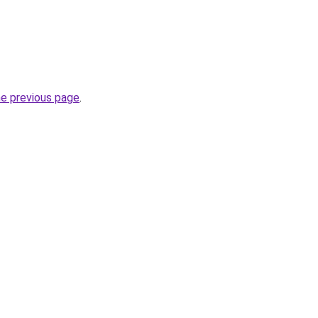
he previous page
.