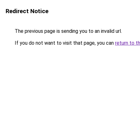
Redirect Notice
The previous page is sending you to an invalid url.
If you do not want to visit that page, you can
return to t