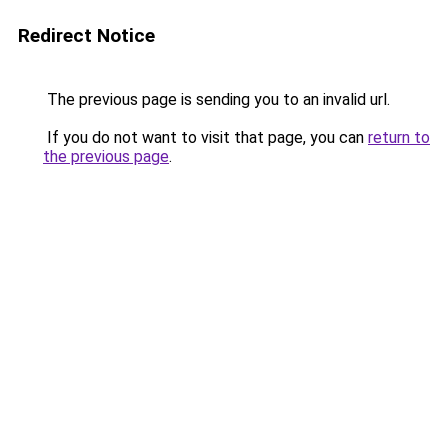
Redirect Notice
The previous page is sending you to an invalid url.
If you do not want to visit that page, you can
return to
the previous page
.