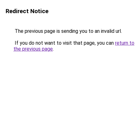
Redirect Notice
The previous page is sending you to an invalid url.
If you do not want to visit that page, you can
return to
the previous page
.