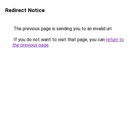
Redirect Notice
The previous page is sending you to an invalid url.
If you do not want to visit that page, you can
return to
the previous page
.