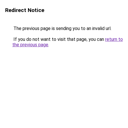
Redirect Notice
The previous page is sending you to an invalid url.
If you do not want to visit that page, you can
return to
the previous page
.