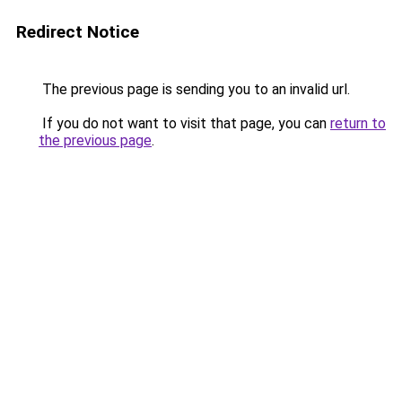
Redirect Notice
The previous page is sending you to an invalid url.
If you do not want to visit that page, you can
return to
the previous page
.