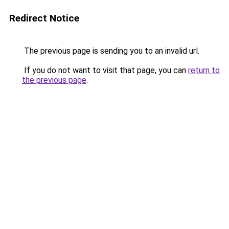
Redirect Notice
The previous page is sending you to an invalid url.
If you do not want to visit that page, you can
return to
the previous page
.